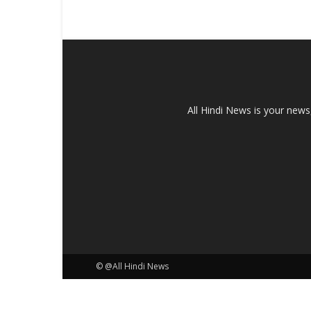
All Hindi News is your news
© @All Hindi News