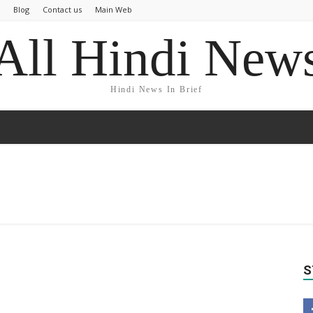
Blog
Contact us
Main Web
All Hindi New
Hindi News In Brief
S