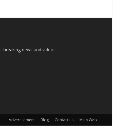
est breaking news and videos
Advertisement
Blog
Contact us
Main Web