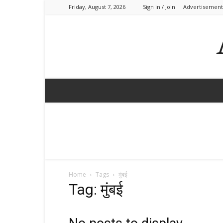
Friday, August 7, 2026
Sign in / Join
Advertisement
Home
Tags
मुंबई
Tag: मुंबई