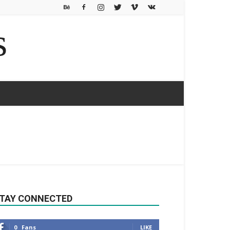
s
TAY CONNECTED
0
Fans
LIKE