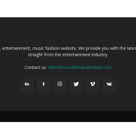
, entertainment, music fashion website. We provide you with the lat
straight from the entertainment industry.
Contact us:
allhindinews@dhakadsahab.com