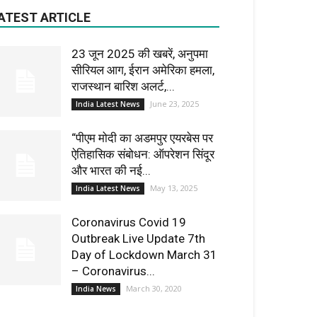
ATEST ARTICLE
23 जून 2025 की खबरें, अनुपमा
सीरियल आग, ईरान अमेरिका हमला,
राजस्थान बारिश अलर्ट,...
June 23, 2025
India Latest News
“पीएम मोदी का अडमपुर एयरबेस पर
ऐतिहासिक संबोधन: ऑपरेशन सिंदूर
और भारत की नई...
May 13, 2025
India Latest News
Coronavirus Covid 19
Outbreak Live Update 7th
Day of Lockdown March 31
– Coronavirus...
March 30, 2020
India News