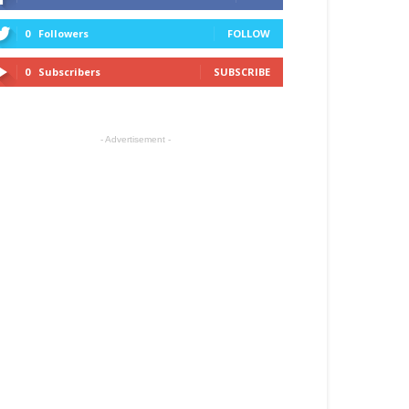
0
Followers
FOLLOW
0
Subscribers
SUBSCRIBE
- Advertisement -