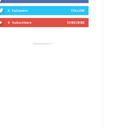
0
Followers
FOLLOW
0
Subscribers
SUBSCRIBE
- Advertisement -